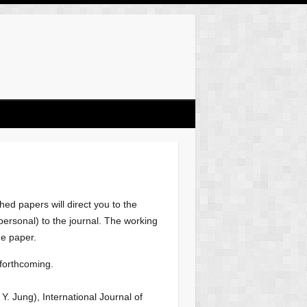
ed papers will direct you to the
r personal) to the journal. The working
he paper.
 forthcoming.
h Y. Jung), International Journal of