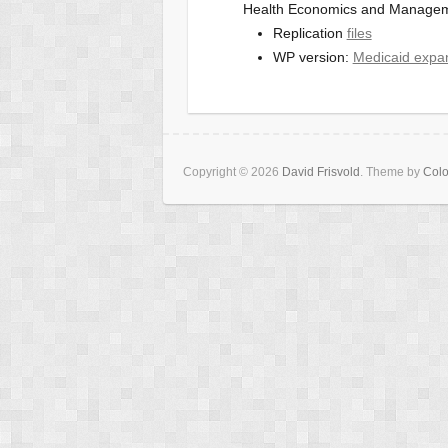
Health Economics and Manageme
Replication
files
WP version:
Medicaid expa
Copyright © 2026
David Frisvold
. Theme by
Colo