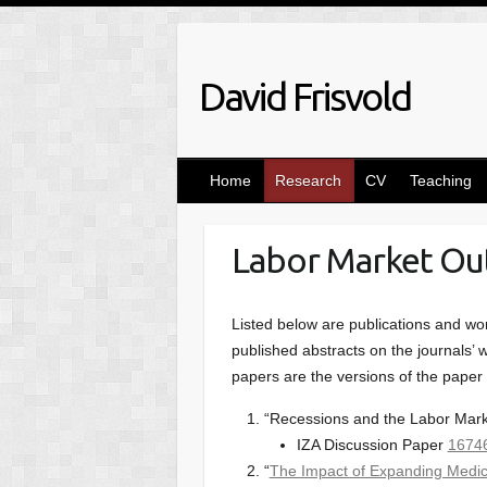
Skip
to
content
David Frisvold
Home
Research
CV
Teaching
Labor Market O
Listed below are publications and wor
published abstracts on the journals’ we
papers are the versions of the paper p
“Recessions and the Labor Market
IZA Discussion Paper
1674
“
The Impact of Expanding Medi