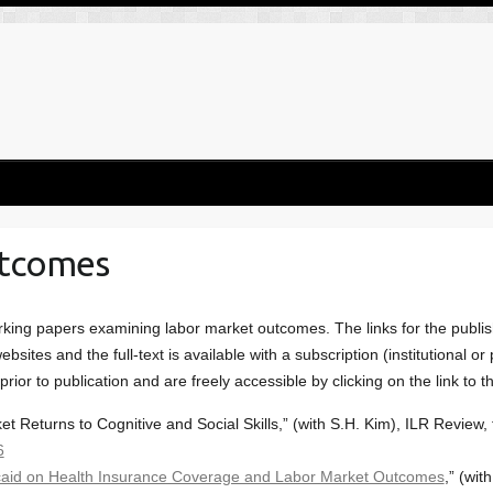
utcomes
king papers examining labor market outcomes. The links for the publish
bsites and the full-text is available with a subscription (institutional o
rior to publication and are freely accessible by clicking on the link to t
 Returns to Cognitive and Social Skills,” (with S.H. Kim), ILR Review,
6
caid on Health Insurance Coverage and Labor Market Outcomes
,” (wit