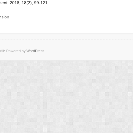
nt, 2018, 18(2), 99-121.
nsion
rlib
Powered by
WordPress