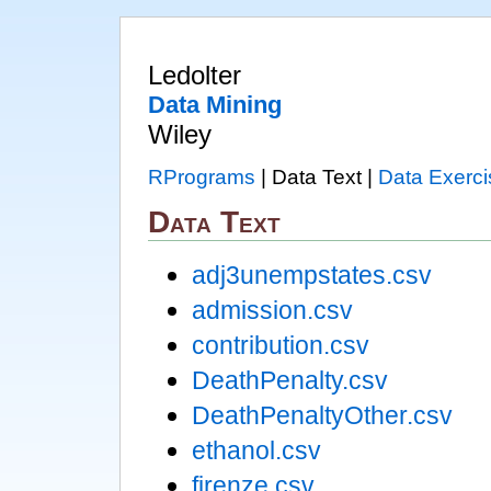
Ledolter
Data Mining
Wiley
RPrograms
| Data Text |
Data Exerci
Data Text
adj3unempstates.csv
admission.csv
contribution.csv
DeathPenalty.csv
DeathPenaltyOther.csv
ethanol.csv
firenze.csv