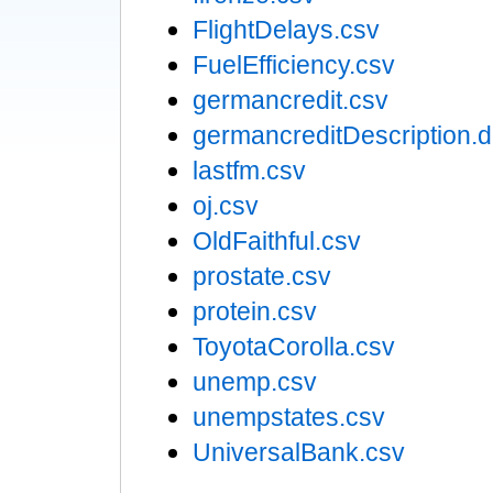
FlightDelays.csv
FuelEfficiency.csv
germancredit.csv
germancreditDescription.
lastfm.csv
oj.csv
OldFaithful.csv
prostate.csv
protein.csv
ToyotaCorolla.csv
unemp.csv
unempstates.csv
UniversalBank.csv