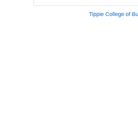
Tippie College of B